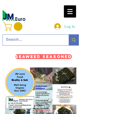
Log In
Seaweed Seasoned